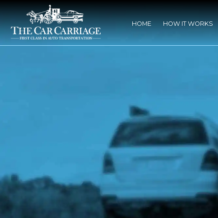
HOME
HOW IT WORKS