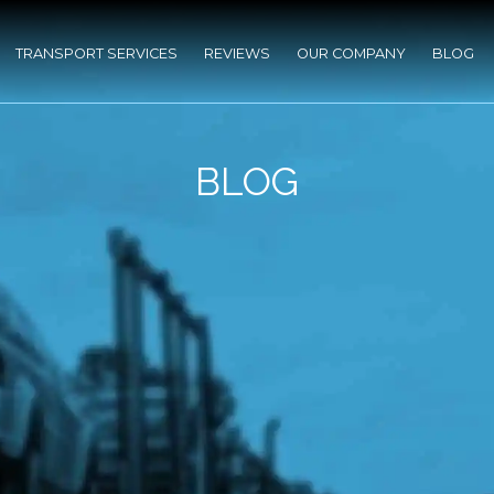
TRANSPORT SERVICES
REVIEWS
OUR COMPANY
BLOG
BLOG