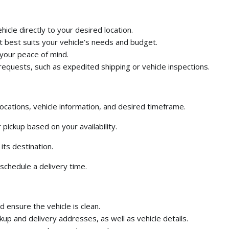
icle directly to your desired location.
 best suits your vehicle’s needs and budget.
 your peace of mind.
requests,
such as expedited shipping or vehicle inspections.
ocations,
vehicle information,
and desired timeframe.
 pickup based on your availability.
its destination.
schedule a delivery time.
ensure the vehicle is clean.
kup and delivery addresses,
as well as vehicle details.