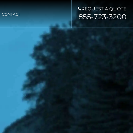
REQUEST A QUOTE
CONTACT
855-723-3200