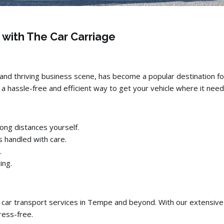
 with The Car Carriage
and thriving business scene,
has become a popular destination fo
a hassle-free and efficient way to get your vehicle where it need
ong distances yourself.
s handled with care.
.
ing.
 car transport services in Tempe and beyond.
With our extensive
ess-free.