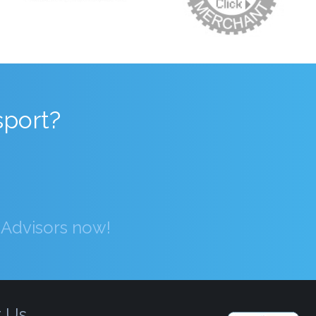
sport?
g Advisors now!
t Us