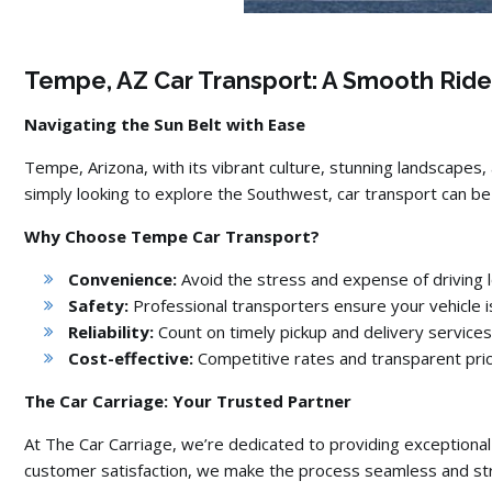
Tempe, AZ Car Transport: A Smooth Ride
Navigating the Sun Belt with Ease
Tempe,
Arizona,
with its vibrant culture,
stunning landscapes,
simply looking to explore the Southwest,
car transport can be 
Why Choose Tempe Car Transport?
Convenience:
Avoid the stress and expense of driving l
Safety:
Professional transporters ensure your vehicle i
Reliability:
Count on timely pickup and delivery services
Cost-effective:
Competitive rates and transparent pric
The Car Carriage: Your Trusted Partner
At The Car Carriage,
we’re dedicated to providing exceptional
customer satisfaction,
we make the process seamless and str