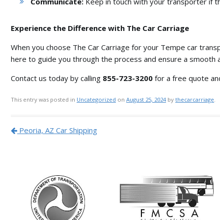
Communicate:
Keep in touch with your transporter if t
Experience the Difference with The Car Carriage
When you choose The Car Carriage for your Tempe car trans
here to guide you through the process and ensure a smooth 
Contact us today by calling
855-723-3200
for a free quote an
This entry was posted in
Uncategorized
on
August 25, 2024
by
thecarcarriage
.
Post navigation
Peoria, AZ Car Shipping