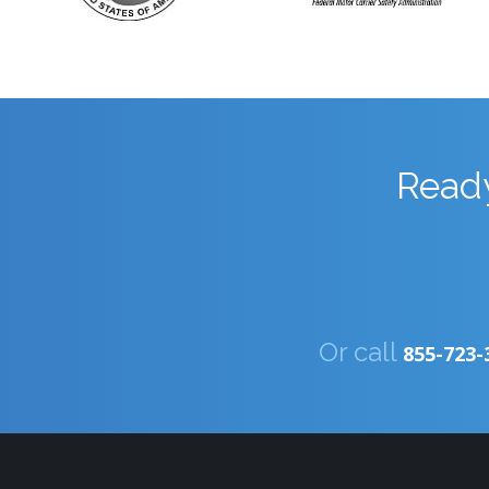
Ready
Or call
855-723-