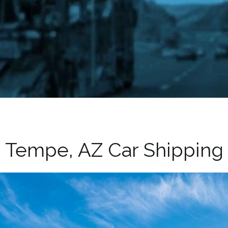
Tempe, AZ Car Shipping