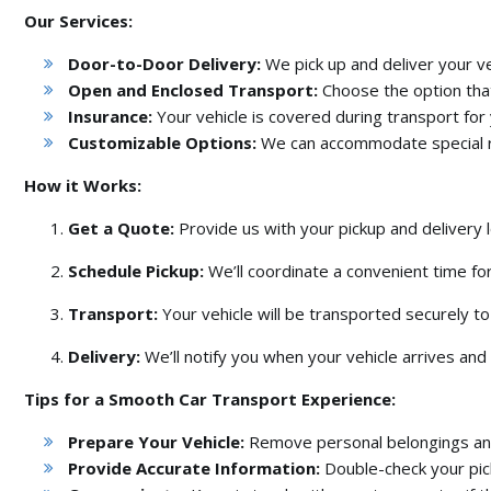
Our Services:
Door-to-Door Delivery:
We pick up and deliver your veh
Open and Enclosed Transport:
Choose the option that
Insurance:
Your vehicle is covered during transport for
Customizable Options:
We can accommodate special 
How it Works:
Get a Quote:
Provide us with your pickup and delivery l
Schedule Pickup:
We’ll coordinate a convenient time for
Transport:
Your vehicle will be transported securely to 
Delivery:
We’ll notify you when your vehicle arrives and 
Tips for a Smooth Car Transport Experience:
Prepare Your Vehicle:
Remove personal belongings and 
Provide Accurate Information:
Double-check your pic