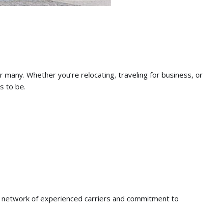
r many.
Whether you’re relocating,
traveling for business,
or
s to be.
 network of experienced carriers and commitment to