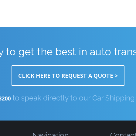
 to get the best in auto tran
CLICK HERE TO REQUEST A QUOTE >
to speak directly to our Car Shippin
3200
Navigation
Contac