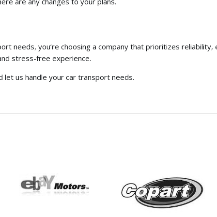
here are any changes to your plans.
port needs,
you’re choosing a company that prioritizes reliability,
e
and stress-free experience.
d let us handle your car transport needs.