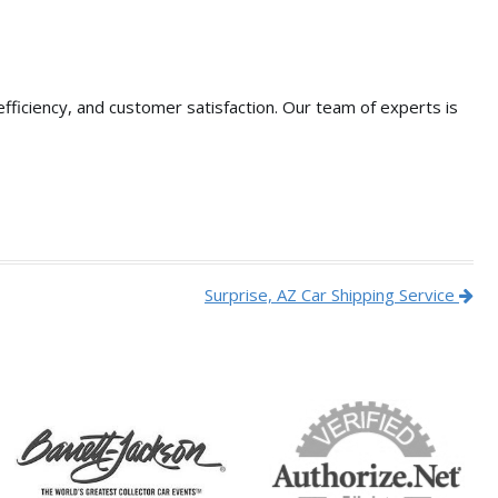
fficiency,
and customer satisfaction.
Our team of experts is
Surprise, AZ Car Shipping Service