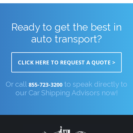
Ready to get the best in
auto transport?
CLICK HERE TO REQUEST A QUOTE >
Or call
to speak directly to
855-723-3200
our Car Shipping Advisors now!