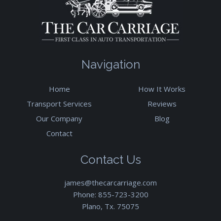
Navigation
Home
How It Works
Transport Services
Reviews
Our Company
Blog
Contact
Contact Us
james@thecarcarriage.com
Phone:
855-723-3200
Plano, Tx. 75075