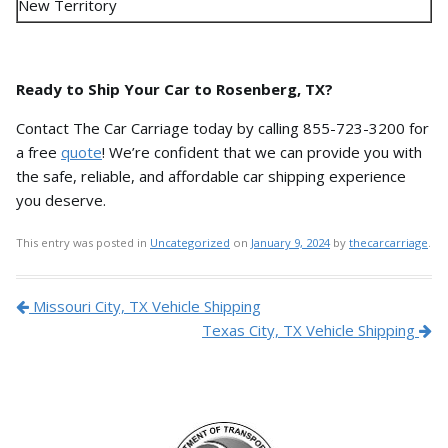
New Territory
Ready to Ship Your Car to Rosenberg, TX?
Contact The Car Carriage today by calling 855-723-3200 for
a free
quote
!
We’re confident that we can provide you with
the safe,
reliable,
and affordable car shipping experience
you deserve.
This entry was posted in
Uncategorized
on
January 9, 2024
by
thecarcarriage
.
Post navigation
Missouri City, TX Vehicle Shipping
Texas City, TX Vehicle Shipping