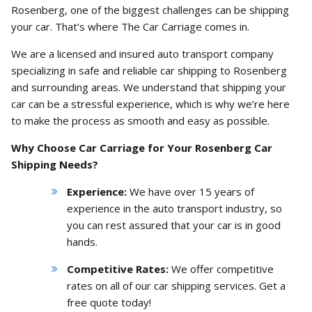
Rosenberg,
one of the biggest challenges can be shipping
your car.
That’s where The Car Carriage comes in.
We are a licensed and insured auto transport company
specializing in safe and reliable car shipping to Rosenberg
and surrounding areas.
We understand that shipping your
car can be a stressful experience,
which is why we’re here
to make the process as smooth and easy as possible.
Why Choose Car Carriage for Your Rosenberg Car
Shipping Needs?
Experience:
We have over 15 years of
experience in the auto transport industry,
so
you can rest assured that your car is in good
hands.
Competitive Rates:
We offer competitive
rates on all of our car shipping services.
Get a
free quote today!