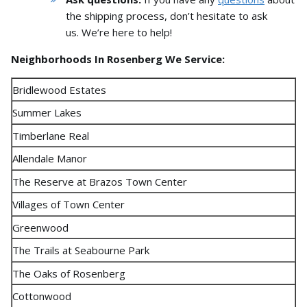
the shipping process,
don’t hesitate to ask
us.
We’re here to help!
Neighborhoods In Rosenberg We Service:
Bridlewood Estates
Summer Lakes
Timberlane Real
Allendale Manor
The Reserve at Brazos Town Center
Villages of Town Center
Greenwood
The Trails at Seabourne Park
The Oaks of Rosenberg
Cottonwood