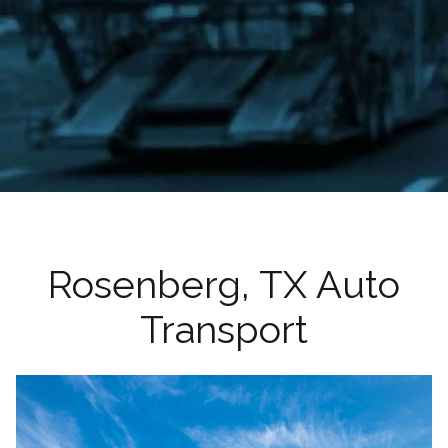
Rosenberg, TX Auto
Transport