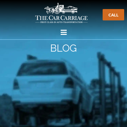
CALL
BLOG