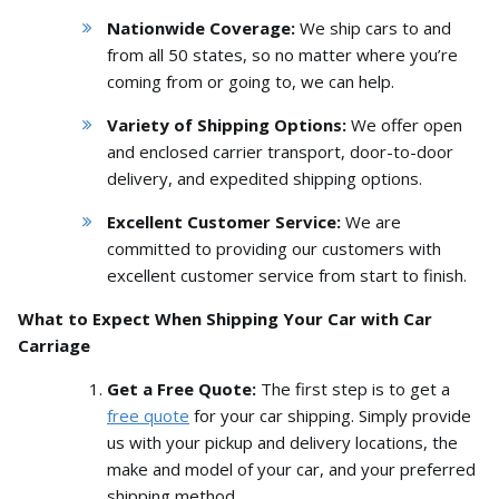
Nationwide Coverage:
We ship cars to and
from all 50 states,
so no matter where you’re
coming from or going to,
we can help.
Variety of Shipping Options:
We offer open
and enclosed carrier transport,
door-to-door
delivery,
and expedited shipping options.
Excellent Customer Service:
We are
committed to providing our customers with
excellent customer service from start to finish.
What to Expect When Shipping Your Car with Car
Carriage
Get a Free Quote:
The first step is to get a
free quote
for your car shipping.
Simply provide
us with your pickup and delivery locations,
the
make and model of your car,
and your preferred
shipping method.