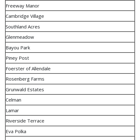
Freeway Manor
Cambridge Village
Southland Acres
Glenmeadow
Bayou Park
Piney Post
Foerster of Allendale
Rosenberg Farms
Grunwald Estates
Celman
Lamar
Riverside Terrace
Eva Polka