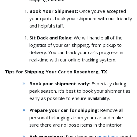
Book Your Shipment:
Once you’ve accepted
your quote,
book your shipment with our friendly
and helpful staff.
Sit Back and Relax:
We will handle all of the
logistics of your car shipping,
from pickup to
delivery.
You can track your car’s progress in
real-time with our online tracking system.
Tips for Shipping Your Car to Rosenberg, TX
Book your shipment early:
Especially during
peak season,
it’s best to book your shipment as
early as possible to ensure availability.
Prepare your car for shipping:
Remove all
personal belongings from your car and make
sure there are no loose items in the interior.
Ask questions:
If you have any
questions
about