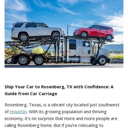
Ship Your Car to Rosenberg, TX with Confidence: A
Guide from Car Carriage
Rosenberg,
Texas,
is a vibrant city located just southwest
of
Houston
.
With its growing population and thriving
economy,
it’s no surprise that more and more people are
calling Rosenberg home.
But if you’re relocating to