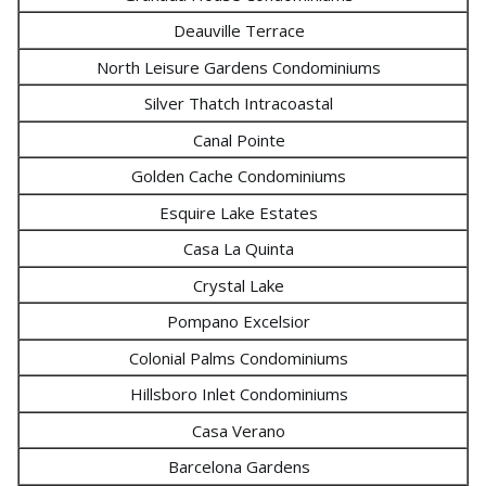
Deauville Terrace
North Leisure Gardens Condominiums
Silver Thatch Intracoastal
Canal Pointe
Golden Cache Condominiums
Esquire Lake Estates
Casa La Quinta
Crystal Lake
Pompano Excelsior
Colonial Palms Condominiums
Hillsboro Inlet Condominiums
Casa Verano
Barcelona Gardens