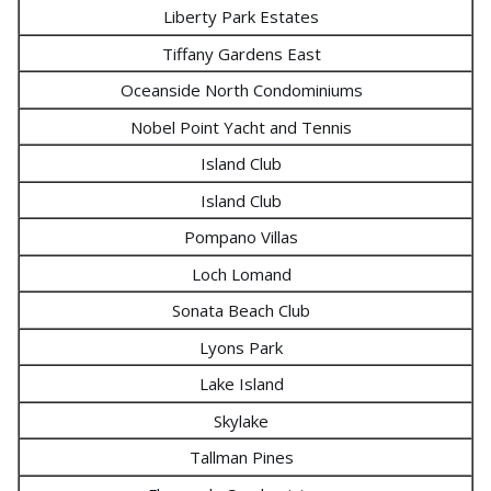
Liberty Park Estates
Tiffany Gardens East
Oceanside North Condominiums
Nobel Point Yacht and Tennis
Island Club
Island Club
Pompano Villas
Loch Lomand
Sonata Beach Club
Lyons Park
Lake Island
Skylake
Tallman Pines