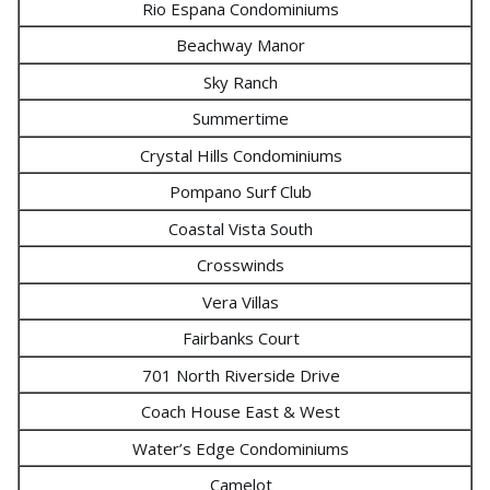
Rio Espana Condominiums
Beachway Manor
Sky Ranch
Summertime
Crystal Hills Condominiums
Pompano Surf Club
Coastal Vista South
Crosswinds
Vera Villas
Fairbanks Court
701 North Riverside Drive
Coach House East & West
Water’s Edge Condominiums
Camelot