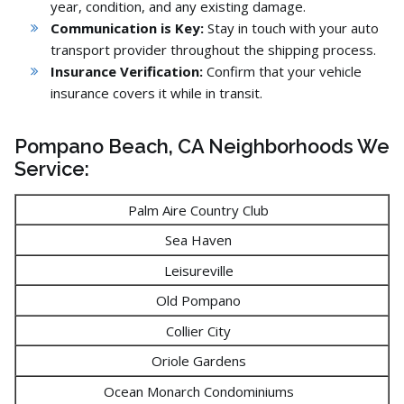
year,
condition,
and any existing damage.
Communication is Key:
Stay in touch with your auto
transport provider throughout the shipping process.
Insurance Verification:
Confirm that your vehicle
insurance covers it while in transit.
Pompano Beach, CA Neighborhoods We
Service:
Palm Aire Country Club
Sea Haven
Leisureville
Old Pompano
Collier City
Oriole Gardens
Ocean Monarch Condominiums