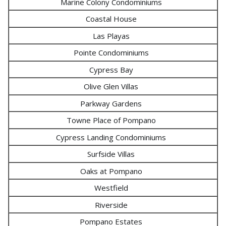
Marine Colony Condominiums
Coastal House
Las Playas
Pointe Condominiums
Cypress Bay
Olive Glen Villas
Parkway Gardens
Towne Place of Pompano
Cypress Landing Condominiums
Surfside Villas
Oaks at Pompano
Westfield
Riverside
Pompano Estates