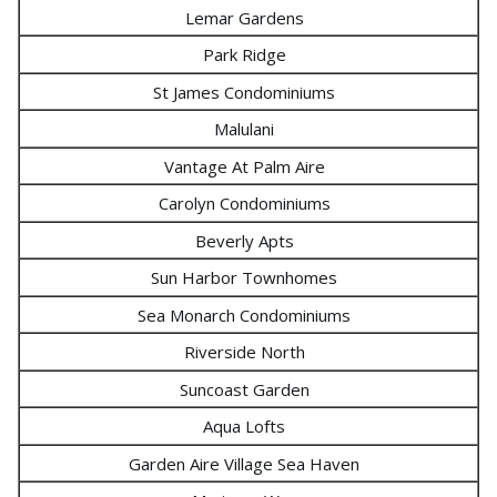
Lemar Gardens
Park Ridge
St James Condominiums
Malulani
Vantage At Palm Aire
Carolyn Condominiums
Beverly Apts
Sun Harbor Townhomes
Sea Monarch Condominiums
Riverside North
Suncoast Garden
Aqua Lofts
Garden Aire Village Sea Haven