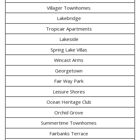
Villager Townhomes
Lakebridge
Tropicair Apartments
Lakeside
Spring Lake Villas
Wincast Arms
Georgetown
Fair Way Park
Leisure Shores
Ocean Heritage Club
Orchid Grove
Summertime Townhomes
Fairbanks Terrace