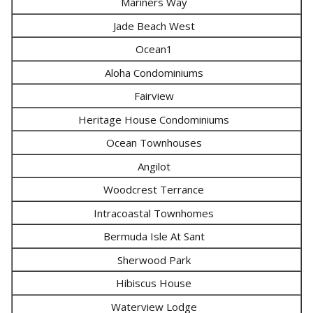
Mariners Way
Jade Beach West
Ocean1
Aloha Condominiums
Fairview
Heritage House Condominiums
Ocean Townhouses
Angilot
Woodcrest Terrance
Intracoastal Townhomes
Bermuda Isle At Sant
Sherwood Park
Hibiscus House
Waterview Lodge