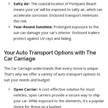
Salty Air:
The coastal location of Pompano Beach
means your car will be exposed to salty air,
which can
accelerate corrosion.
Enclosed transport minimizes
this risk.
Year-Round Sunshine:
Prolonged exposure to the
sun can damage your car’s interior.
Enclosed trailers
protect against UV rays and fading.
Your Auto Transport Options with The
Car Carriage
The Car Carriage understands that every move is unique.
That’s why we offer a variety of auto transport options to
suit your needs and budget:
Open Carrier:
A cost-effective solution for most
vehicles,
open carriers provide a secure way to ship
your car.
While exposed to the elements,
it’s a popular
choice for those on a budget.