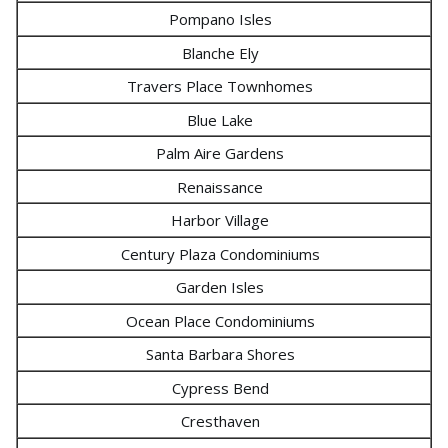
Pompano Isles
Blanche Ely
Travers Place Townhomes
Blue Lake
Palm Aire Gardens
Renaissance
Harbor Village
Century Plaza Condominiums
Garden Isles
Ocean Place Condominiums
Santa Barbara Shores
Cypress Bend
Cresthaven