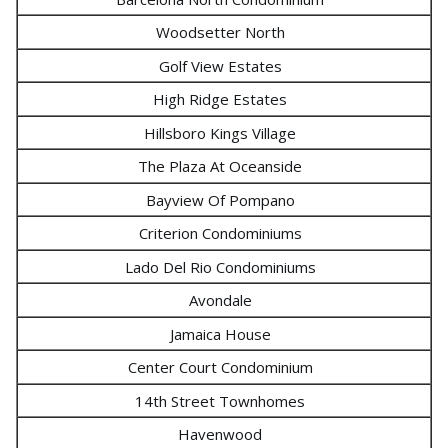
Woodsetter North
Golf View Estates
High Ridge Estates
Hillsboro Kings Village
The Plaza At Oceanside
Bayview Of Pompano
Criterion Condominiums
Lado Del Rio Condominiums
Avondale
Jamaica House
Center Court Condominium
14th Street Townhomes
Havenwood