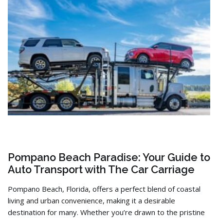
Pompano Beach Paradise: Your Guide to
Auto Transport with The Car Carriage
Pompano Beach,
Florida,
offers a perfect blend of coastal
living and urban convenience,
making it a desirable
destination for many.
Whether you’re drawn to the pristine