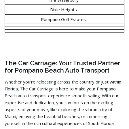
Dixie Heights
Pompano Golf Estates
The Car Carriage: Your Trusted Partner
for Pompano Beach Auto Transport
Whether you’re relocating across the country or just within
Florida,
The Car Carriage is here to make your Pompano
Beach auto transport experience smooth sailing.
With our
expertise and dedication,
you can focus on the exciting
aspects of your move,
like exploring the vibrant city of
Miami,
enjoying the beautiful beaches,
or immersing
yourself in the rich cultural experiences of South Florida.