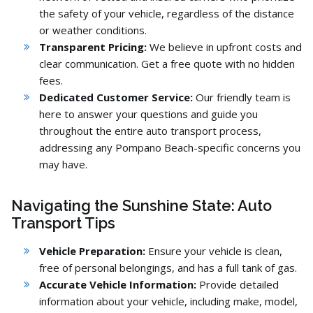
the safety of your vehicle,
regardless of the distance
or weather conditions.
Transparent Pricing:
We believe in upfront costs and
clear communication.
Get a free quote with no hidden
fees.
Dedicated Customer Service:
Our friendly team is
here to answer your questions and guide you
throughout the entire auto transport process,
addressing any Pompano Beach-specific concerns you
may have.
Navigating the Sunshine State: Auto
Transport Tips
Vehicle Preparation:
Ensure your vehicle is clean,
free of personal belongings,
and has a full tank of gas.
Accurate Vehicle Information:
Provide detailed
information about your vehicle,
including make,
model,