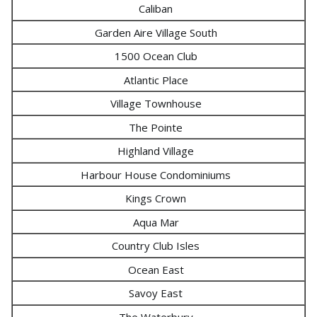
Caliban
Garden Aire Village South
1500 Ocean Club
Atlantic Place
Village Townhouse
The Pointe
Highland Village
Harbour House Condominiums
Kings Crown
Aqua Mar
Country Club Isles
Ocean East
Savoy East
The Waterbury