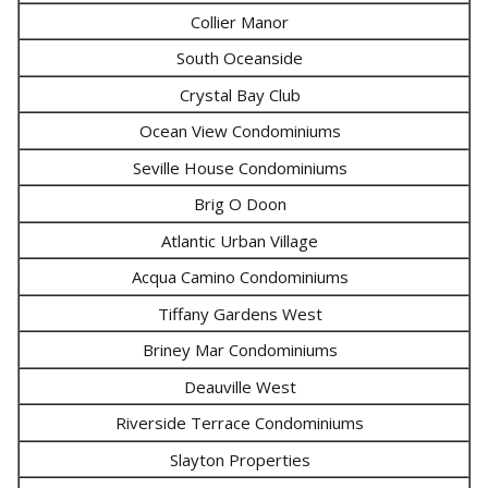
Collier Manor
South Oceanside
Crystal Bay Club
Ocean View Condominiums
Seville House Condominiums
Brig O Doon
Atlantic Urban Village
Acqua Camino Condominiums
Tiffany Gardens West
Briney Mar Condominiums
Deauville West
Riverside Terrace Condominiums
Slayton Properties