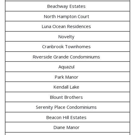
Beachway Estates
North Hampton Court
Luna Ocean Residences
Novelty
Cranbrook Townhomes
Riverside Grande Condominiums
Aquazul
Park Manor
Kendall Lake
Blount Brothers
Serenity Place Condominiums
Beacon Hill Estates
Diane Manor