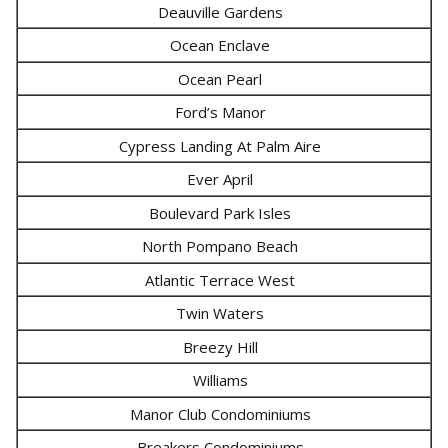
Deauville Gardens
Ocean Enclave
Ocean Pearl
Ford’s Manor
Cypress Landing At Palm Aire
Ever April
Boulevard Park Isles
North Pompano Beach
Atlantic Terrace West
Twin Waters
Breezy Hill
Williams
Manor Club Condominiums
Breakers Condominiums