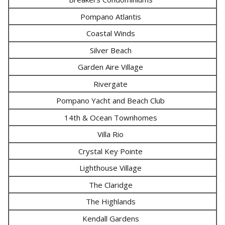
Pompano Atlantis
Coastal Winds
Silver Beach
Garden Aire Village
Rivergate
Pompano Yacht and Beach Club
14th & Ocean Townhomes
Villa Rio
Crystal Key Pointe
Lighthouse Village
The Claridge
The Highlands
Kendall Gardens