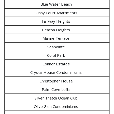
Blue Water Beach
Sunny Court Apartments
Fairway Heights
Beacon Heights
Marine Terrace
Seapointe
Coral Park
Connor Estates
Crystal House Condominiums
Christopher House
Palm Cove Lofts
Silver Thatch Ocean Club
Olive Glen Condominiums