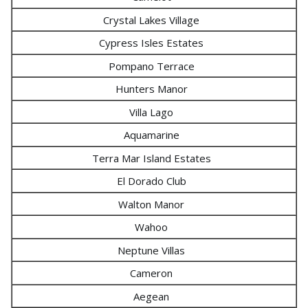
Crystal Lakes Village
Cypress Isles Estates
Pompano Terrace
Hunters Manor
Villa Lago
Aquamarine
Terra Mar Island Estates
El Dorado Club
Walton Manor
Wahoo
Neptune Villas
Cameron
Aegean