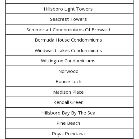
Hillsboro Light Towers
Seacrest Towers
Sommerset Condominiums Of Broward
Bermuda House Condominiums
Windward Lakes Condominiums
Wittington Condominiums
Norwood
Bonnie Loch
Madison Place
Kendall Green
Hillsboro Bay By The Sea
Pine Beach
Royal Poinciana