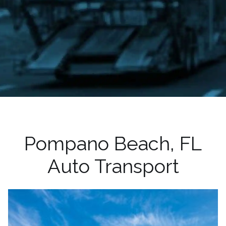
Pompano Beach, FL
Auto Transport