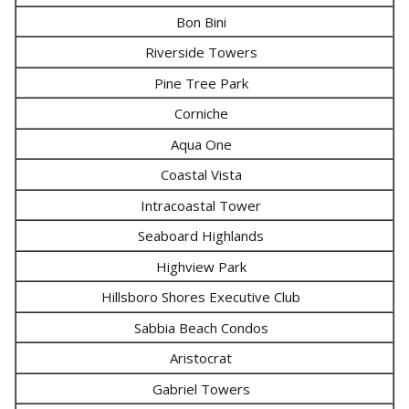
Bon Bini
Riverside Towers
Pine Tree Park
Corniche
Aqua One
Coastal Vista
Intracoastal Tower
Seaboard Highlands
Highview Park
Hillsboro Shores Executive Club
Sabbia Beach Condos
Aristocrat
Gabriel Towers