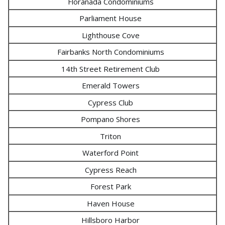
Floranada Condominiums
Parliament House
Lighthouse Cove
Fairbanks North Condominiums
14th Street Retirement Club
Emerald Towers
Cypress Club
Pompano Shores
Triton
Waterford Point
Cypress Reach
Forest Park
Haven House
Hillsboro Harbor