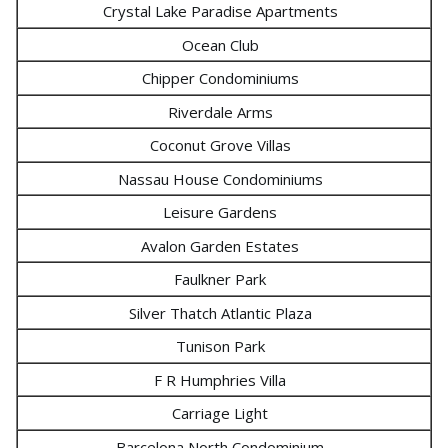
Crystal Lake Paradise Apartments
Ocean Club
Chipper Condominiums
Riverdale Arms
Coconut Grove Villas
Nassau House Condominiums
Leisure Gardens
Avalon Garden Estates
Faulkner Park
Silver Thatch Atlantic Plaza
Tunison Park
F R Humphries Villa
Carriage Light
Barcelona North Condominium