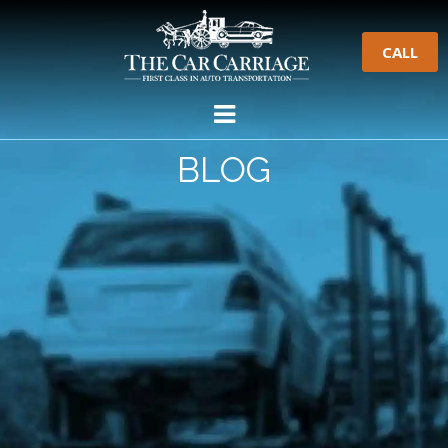
CALL
BLOG