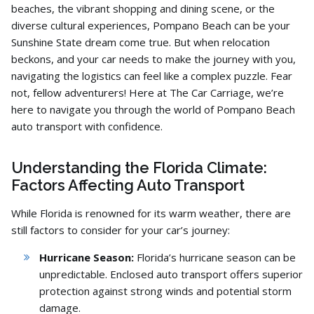
beaches,
the vibrant shopping and dining scene,
or the
diverse cultural experiences,
Pompano Beach can be your
Sunshine State dream come true.
But when relocation
beckons,
and your car needs to make the journey with you,
navigating the logistics can feel like a complex puzzle.
Fear
not,
fellow adventurers!
Here at The Car Carriage,
we’re
here to navigate you through the world of Pompano Beach
auto transport with confidence.
Understanding the Florida Climate:
Factors Affecting Auto Transport
While Florida is renowned for its warm weather,
there are
still factors to consider for your car’s journey:
Hurricane Season:
Florida’s hurricane season can be
unpredictable.
Enclosed auto transport offers superior
protection against strong winds and potential storm
damage.