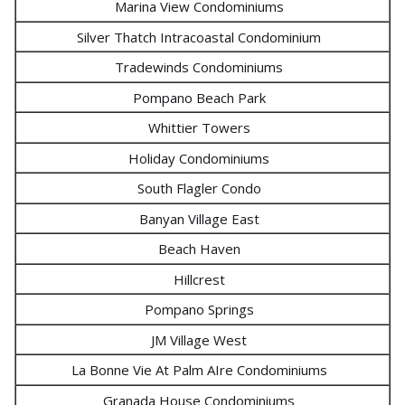
Marina View Condominiums
Silver Thatch Intracoastal Condominium
Tradewinds Condominiums
Pompano Beach Park
Whittier Towers
Holiday Condominiums
South Flagler Condo
Banyan Village East
Beach Haven
Hillcrest
Pompano Springs
JM Village West
La Bonne Vie At Palm AIre Condominiums
Granada House Condominiums