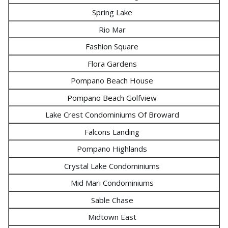
Spring Lake
Rio Mar
Fashion Square
Flora Gardens
Pompano Beach House
Pompano Beach Golfview
Lake Crest Condominiums Of Broward
Falcons Landing
Pompano Highlands
Crystal Lake Condominiums
Mid Mari Condominiums
Sable Chase
Midtown East