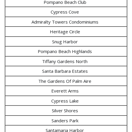
Pompano Beach Club
Cypress Cove
Admiralty Towers Condominiums
Heritage Circle
Snug Harbor
Pompano Beach Highlands
Tiffany Gardens North
Santa Barbara Estates
The Gardens Of Palm Aire
Everett Arms
Cypress Lake
Silver Shores
Sanders Park
Santamaria Harbor