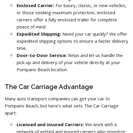
Enclosed Carrier:
For luxury,
classic,
or new vehicles,
or those seeking maximum protection,
enclosed
carriers offer a fully enclosed trailer for complete
peace of mind.
Expedited Shipping:
Need your car quickly?
We offer
expedited shipping options to ensure a faster delivery
time.
Door-to-Door Service:
Relax and let us handle the
pick-up and delivery of your vehicle directly at your
Pompano Beach location.
The Car Carriage Advantage
Many auto transport companies can get your car to
Pompano Beach,
but here’s what sets The Car Carriage
apart:
Licensed and Insured Carriers:
We work with a
network of vetted and insured carriers who prioritize