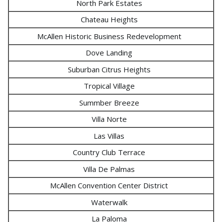
North Park Estates
Chateau Heights
McAllen Historic Business Redevelopment
Dove Landing
Suburban Citrus Heights
Tropical Village
Summber Breeze
Villa Norte
Las Villas
Country Club Terrace
Villa De Palmas
McAllen Convention Center District
Waterwalk
La Paloma