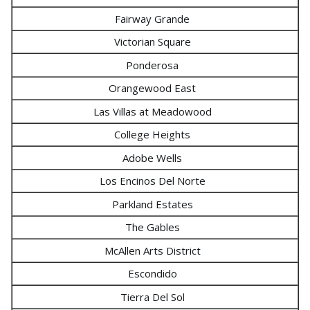
Fairway Grande
Victorian Square
Ponderosa
Orangewood East
Las Villas at Meadowood
College Heights
Adobe Wells
Los Encinos Del Norte
Parkland Estates
The Gables
McAllen Arts District
Escondido
Tierra Del Sol