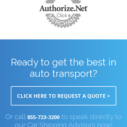
Ready to get the best in
auto transport?
CLICK HERE TO REQUEST A QUOTE >
Or call
to speak directly to
855-723-3200
our Car Shipping Advisors now!