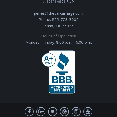
Contact Us
james@thecarcarriage.com
Phone:
855-723-3200
Plano, Tx. 75075
Hours of Operation
Monday - Friday: 8:00 a.m. - 6:00 p.m.