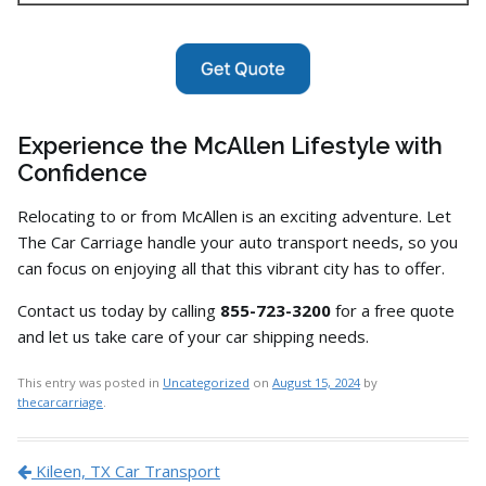
Experience the McAllen Lifestyle with
Confidence
Relocating to or from McAllen is an exciting adventure.
Let
The Car Carriage handle your auto transport needs,
so you
can focus on enjoying all that this vibrant city has to offer.
Contact us today by calling
855-723-3200
for a free quote
and let us take care of your car shipping needs.
This entry was posted in
Uncategorized
on
August 15, 2024
by
thecarcarriage
.
Post navigation
Kileen, TX Car Transport