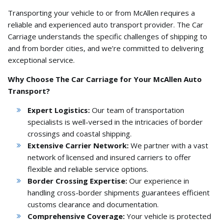
Transporting your vehicle to or from McAllen requires a
reliable and experienced auto transport provider.
The Car
Carriage understands the specific challenges of shipping to
and from border cities,
and we’re committed to delivering
exceptional service.
Why Choose The Car Carriage for Your McAllen Auto
Transport?
Expert Logistics:
Our team of transportation
specialists is well-versed in the intricacies of border
crossings and coastal shipping.
Extensive Carrier Network:
We partner with a vast
network of licensed and insured carriers to offer
flexible and reliable service options.
Border Crossing Expertise:
Our experience in
handling cross-border shipments guarantees efficient
customs clearance and documentation.
Comprehensive Coverage:
Your vehicle is protected