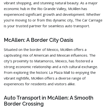
vibrant shopping,
and stunning natural beauty.
As a major
economic hub in the Rio Grande Valley,
McAllen has
experienced significant growth and development.
Whether
you’re moving to or from this dynamic city,
The Car Carriage
is your trusted partner for seamless auto transport.
McAllen: A Border City Oasis
Situated on the border of Mexico,
McAllen offers a
captivating mix of American and Mexican influences.
The
city’s proximity to Matamoros,
Mexico,
has fostered a
strong economic relationship and a rich cultural exchange.
From exploring the historic La Plaza Mall to enjoying the
vibrant nightlife,
McAllen offers a diverse range of
experiences for residents and visitors alike.
Auto Transport in McAllen: A Smooth
Border Crossing