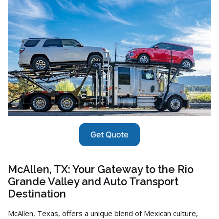
McAllen, TX: Your Gateway to the Rio
Grande Valley and Auto Transport
Destination
McAllen,
Texas,
offers a unique blend of Mexican culture,