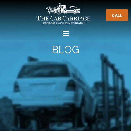
CALL
BLOG