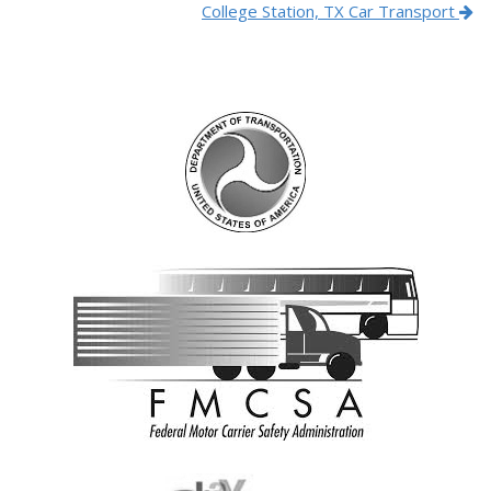
College Station, TX Car Transport