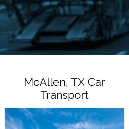
McAllen, TX Car
Transport