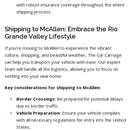
with robust insurance coverage throughout the entire
shipping process.
Shipping to McAllen: Embrace the Rio
Grande Valley Lifestyle
If you’re moving to McAllen to experience the vibrant
culture,
shopping,
and beautiful weather,
The Car Carriage
can help you transport your vehicle with ease.
Our expert
team will handle all the logistics,
allowing you to focus on
settling into your new home.
Key considerations for shipping to McAllen:
Border Crossings:
Be prepared for potential delays
due to border traffic.
Vehicle Preparation:
Ensure your vehicle complies
with all necessary regulations for entry into the United
States.