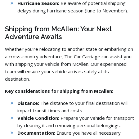
Hurricane Season:
Be aware of potential shipping
delays during hurricane season (June to November).
Shipping from McAllen: Your Next
Adventure Awaits
Whether you’re relocating to another state or embarking on
a cross-country adventure,
The Car Carriage can assist you
with shipping your vehicle from McAllen.
Our experienced
team will ensure your vehicle arrives safely at its
destination.
Key considerations for shipping from McAllen:
Distance:
The distance to your final destination will
impact transit times and costs.
Vehicle Condition:
Prepare your vehicle for transport
by cleaning it and removing personal belongings.
Documentation:
Ensure you have all necessary