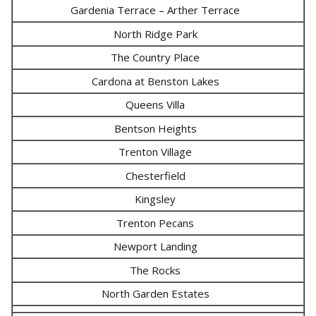
Gardenia Terrace – Arther Terrace
North Ridge Park
The Country Place
Cardona at Benston Lakes
Queens Villa
Bentson Heights
Trenton Village
Chesterfield
Kingsley
Trenton Pecans
Newport Landing
The Rocks
North Garden Estates