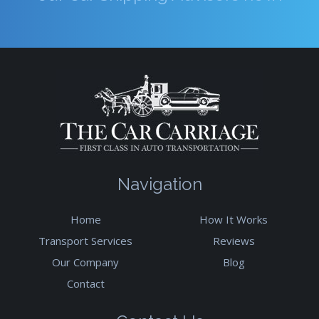
Navigation
Home
How It Works
Transport Services
Reviews
Our Company
Blog
Contact