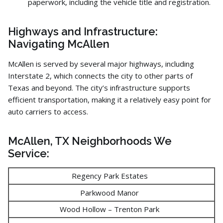
paperwork,
including the vehicle title and registration.
Highways and Infrastructure:
Navigating McAllen
McAllen is served by several major highways,
including
Interstate 2,
which connects the city to other parts of
Texas and beyond.
The city’s infrastructure supports
efficient transportation,
making it a relatively easy point for
auto carriers to access.
McAllen, TX Neighborhoods We
Service:
Regency Park Estates
Parkwood Manor
Wood Hollow – Trenton Park